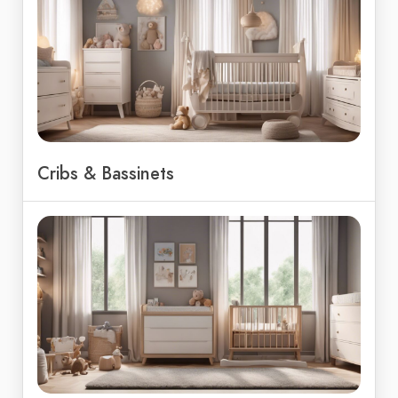
Cribs & Bassinets