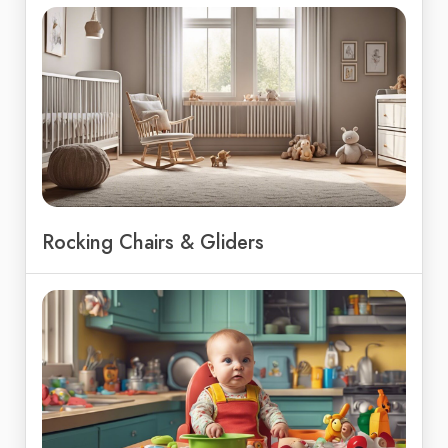
Rocking Chairs & Gliders