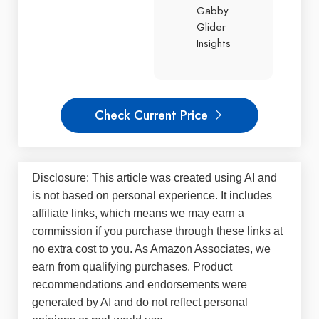
Gabby
Glider
Insights
Check Current Price
Disclosure: This article was created using AI and
is not based on personal experience. It includes
affiliate links, which means we may earn a
commission if you purchase through these links at
no extra cost to you. As Amazon Associates, we
earn from qualifying purchases. Product
recommendations and endorsements were
generated by AI and do not reflect personal