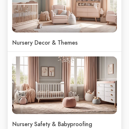
Nursery Decor & Themes
Nursery Safety & Babyproofing