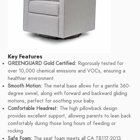
Key Features
GREENGUARD Gold Certified:
Rigorously tested for
over 10,000 chemical emissions and VOCs, ensuring a
healthier environment.
Smooth Motion:
The metal base allows for a gentle 360-
degree swivel, along with forward and backward gliding
motions, perfect for soothing your baby.
Comfortable Headrest:
The high pillowback design
provides excellent support, allowing parents to lean back
comfortably during those long hours of feeding or
rocking.
Safe Foam:
The seat foam meets all CA TB117-2013