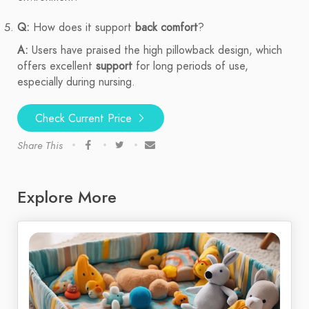
Q:
How does it support
back comfort
?
A:
Users have praised the high pillowback design, which
offers excellent
support
for long periods of use,
especially during nursing.
Check Current Price
Share This
Explore More