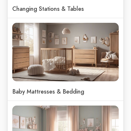
Changing Stations & Tables
Baby Mattresses & Bedding