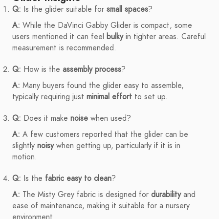
Q:
Is the glider suitable for
small spaces
?
A:
While the DaVinci Gabby Glider is compact, some
users mentioned it can feel
bulky
in tighter areas. Careful
measurement is recommended.
Q:
How is the
assembly process
?
A:
Many buyers found the glider easy to assemble,
typically requiring just
minimal effort
to set up.
Q:
Does it make
noise
when used?
A:
A few customers reported that the glider can be
slightly
noisy
when getting up, particularly if it is in
motion.
Q:
Is the
fabric easy to clean
?
A:
The Misty Grey fabric is designed for
durability
and
ease of maintenance, making it suitable for a nursery
environment.