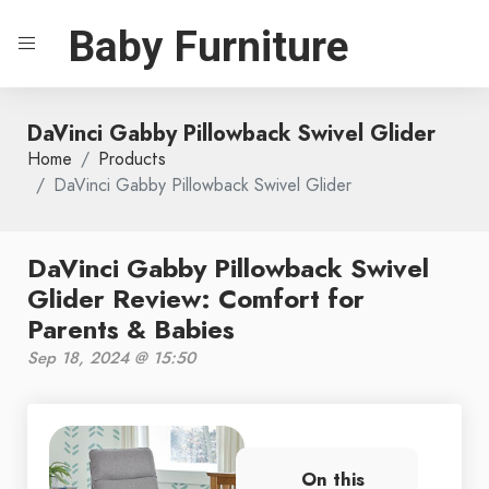
Baby Furniture
DaVinci Gabby Pillowback Swivel Glider
Home
Products
DaVinci Gabby Pillowback Swivel Glider
DaVinci Gabby Pillowback Swivel
Glider Review: Comfort for
Parents & Babies
Sep 18, 2024 @ 15:50
On this