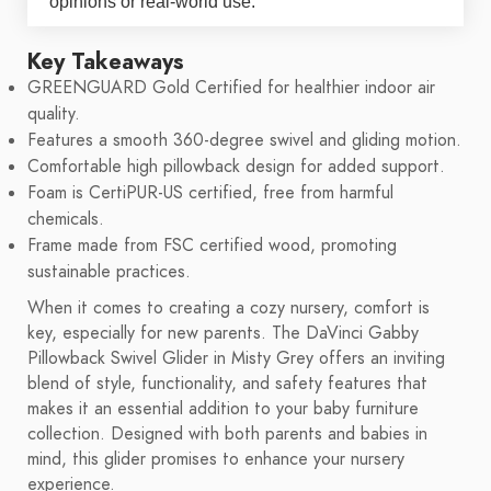
opinions or real-world use.
Key Takeaways
GREENGUARD Gold Certified for healthier indoor air
quality.
Features a smooth 360-degree swivel and gliding motion.
Comfortable high pillowback design for added support.
Foam is CertiPUR-US certified, free from harmful
chemicals.
Frame made from FSC certified wood, promoting
sustainable practices.
When it comes to creating a cozy nursery, comfort is
key, especially for new parents. The DaVinci Gabby
Pillowback Swivel Glider in Misty Grey offers an inviting
blend of style, functionality, and safety features that
makes it an essential addition to your baby furniture
collection. Designed with both parents and babies in
mind, this glider promises to enhance your nursery
experience.