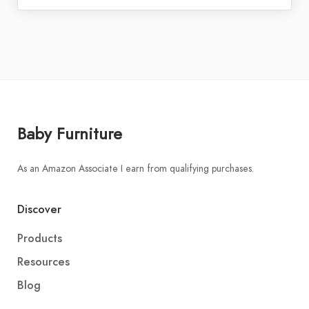
Baby Furniture
As an Amazon Associate I earn from qualifying purchases.
Discover
Products
Resources
Blog