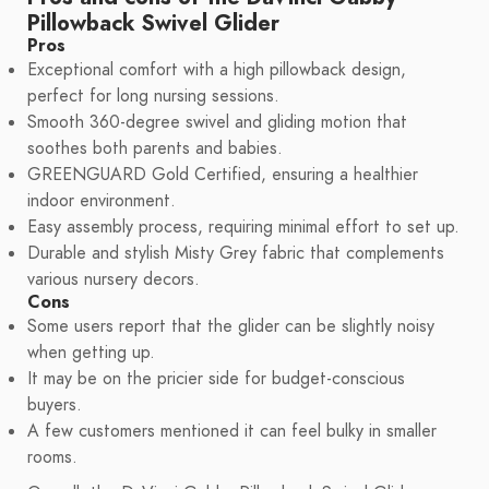
Pillowback Swivel Glider
Pros
Exceptional comfort with a high pillowback design,
perfect for long nursing sessions.
Smooth 360-degree swivel and gliding motion that
soothes both parents and babies.
GREENGUARD Gold Certified, ensuring a healthier
indoor environment.
Easy assembly process, requiring minimal effort to set up.
Durable and stylish Misty Grey fabric that complements
various nursery decors.
Cons
Some users report that the glider can be slightly noisy
when getting up.
It may be on the pricier side for budget-conscious
buyers.
A few customers mentioned it can feel bulky in smaller
rooms.