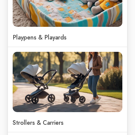
Playpens & Playards
Strollers & Carriers