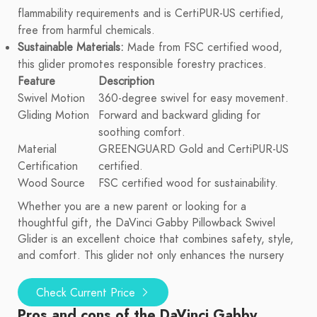
flammability requirements and is CertiPUR-US certified,
free from harmful chemicals.
Sustainable Materials:
Made from FSC certified wood,
this glider promotes responsible forestry practices.
Feature
Description
Swivel Motion
360-degree swivel for easy movement.
Gliding Motion
Forward and backward gliding for
soothing comfort.
Material
GREENGUARD Gold and CertiPUR-US
Certification
certified.
Wood Source
FSC certified wood for sustainability.
Whether you are a new parent or looking for a
thoughtful gift, the DaVinci Gabby Pillowback Swivel
Glider is an excellent choice that combines safety, style,
and comfort. This glider not only enhances the nursery
Check Current Price
Pros and cons of the DaVinci Gabby