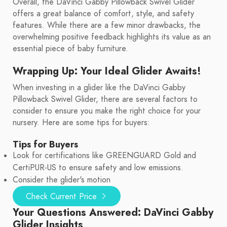
Overall, the DaVinci Gabby Pillowback Swivel Glider
offers a great balance of comfort, style, and safety
features. While there are a few minor drawbacks, the
overwhelming positive feedback highlights its value as an
essential piece of baby furniture.
Wrapping Up: Your Ideal Glider Awaits!
When investing in a glider like the DaVinci Gabby
Pillowback Swivel Glider, there are several factors to
consider to ensure you make the right choice for your
nursery. Here are some tips for buyers:
Tips for Buyers
Look for certifications like GREENGUARD Gold and
CertiPUR-US to ensure safety and low emissions.
Consider the glider's motion
Check Current Price
Your Questions Answered: DaVinci Gabby
Glider Insights