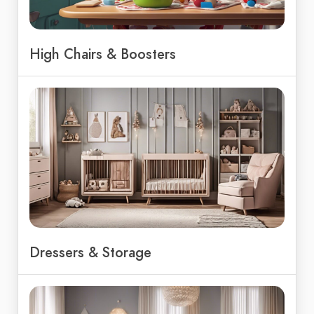
High Chairs & Boosters
Dressers & Storage