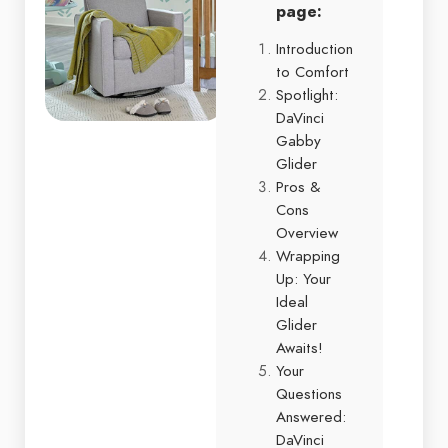
page:
Introduction
to Comfort
Spotlight:
DaVinci
Gabby
Glider
Pros &
Cons
Overview
Wrapping
Up: Your
Ideal
Glider
Awaits!
Your
Questions
Answered:
DaVinci