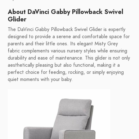
About DaVinci Gabby Pillowback Swivel
Glider
The DaVinci Gabby Pillowback Swivel Glider is expertly
designed to provide a serene and comfortable space for
parents and their little ones. Its elegant Misty Grey
fabric complements various nursery styles while ensuring
durability and ease of maintenance. This glider is not only
aesthetically pleasing but also functional, making it a
perfect choice for feeding, rocking, or simply enjoying
quiet moments with your baby.