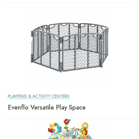
PLAYPENS & ACTIVITY CENTERS
Evenflo Versatile Play Space