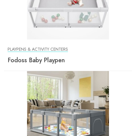
PLAYPENS & ACTIVITY CENTERS
Fodoss Baby Playpen