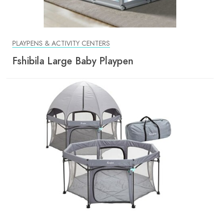
PLAYPENS & ACTIVITY CENTERS
Fshibila Large Baby Playpen