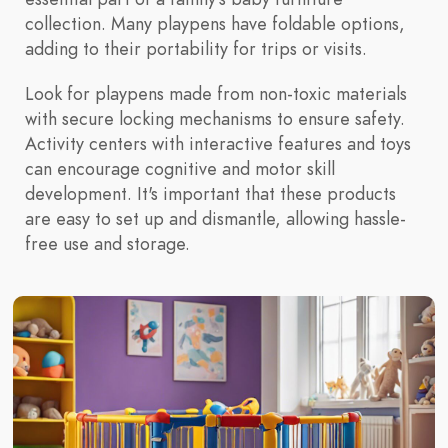
collection. Many playpens have foldable options,
adding to their portability for trips or visits.
Look for playpens made from non-toxic materials
with secure locking mechanisms to ensure safety.
Activity centers with interactive features and toys
can encourage cognitive and motor skill
development. It's important that these products
are easy to set up and dismantle, allowing hassle-
free use and storage.