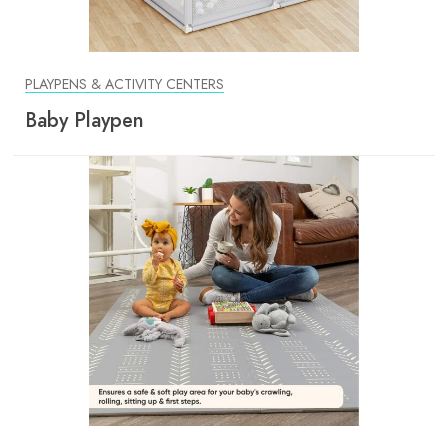
PLAYPENS & ACTIVITY CENTERS
Baby Playpen