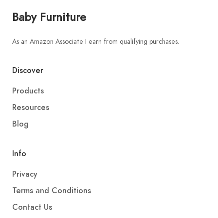
Baby Furniture
As an Amazon Associate I earn from qualifying purchases.
Discover
Products
Resources
Blog
Info
Privacy
Terms and Conditions
Contact Us