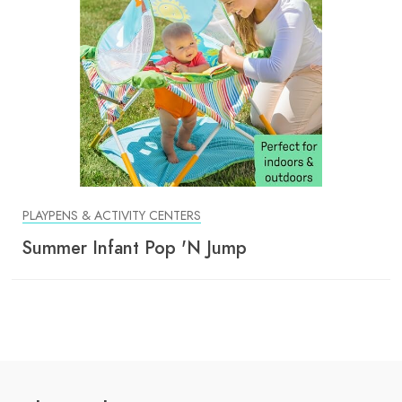
PLAYPENS & ACTIVITY CENTERS
Summer Infant Pop 'N Jump