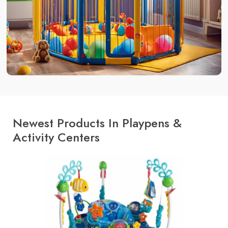
Newest Products In Playpens &
Activity Centers