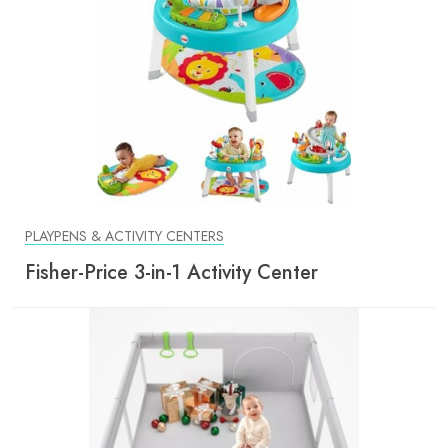
PLAYPENS & ACTIVITY CENTERS
Fisher-Price 3-in-1 Activity Center