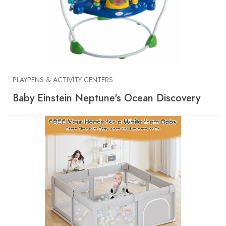
PLAYPENS & ACTIVITY CENTERS
Baby Einstein Neptune's Ocean Discovery