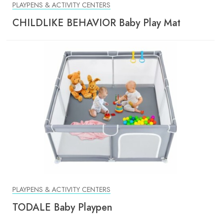
PLAYPENS & ACTIVITY CENTERS
CHILDLIKE BEHAVIOR Baby Play Mat
PLAYPENS & ACTIVITY CENTERS
TODALE Baby Playpen