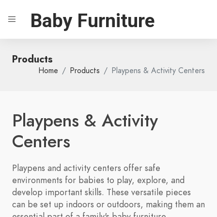
Baby Furniture
Products
Home
Products
Playpens & Activity Centers
Playpens & Activity
Centers
Playpens and activity centers offer safe
environments for babies to play, explore, and
develop important skills. These versatile pieces
can be set up indoors or outdoors, making them an
essential part of a family's baby furniture