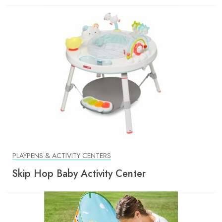
PLAYPENS & ACTIVITY CENTERS
Skip Hop Baby Activity Center