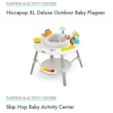
PLAYPENS & ACTIVITY CENTERS
Hiccapop XL Deluxe Outdoor Baby Playpen
PLAYPENS & ACTIVITY CENTERS
Skip Hop Baby Activity Center