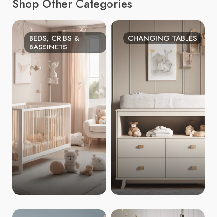
Shop Other Categories
BEDS, CRIBS &
CHANGING TABLES
BASSINETS