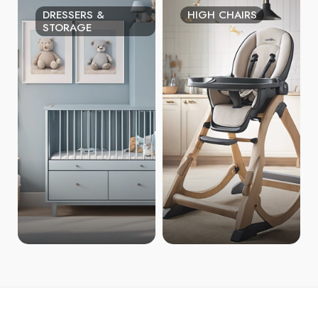
DRESSERS &
HIGH CHAIRS
STORAGE