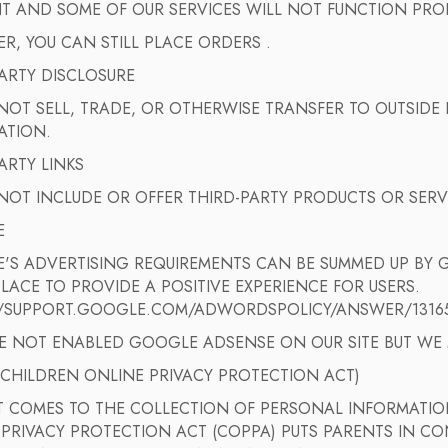
NT AND SOME OF OUR SERVICES WILL NOT FUNCTION PRO
, YOU CAN STILL PLACE ORDERS .
ARTY DISCLOSURE
OT SELL, TRADE, OR OTHERWISE TRANSFER TO OUTSIDE P
ATION.
ARTY LINKS
NOT INCLUDE OR OFFER THIRD-PARTY PRODUCTS OR SERV
E
'S ADVERTISING REQUIREMENTS CAN BE SUMMED UP BY G
PLACE TO PROVIDE A POSITIVE EXPERIENCE FOR USERS.
//SUPPORT.GOOGLE.COM/ADWORDSPOLICY/ANSWER/1316
E NOT ENABLED GOOGLE ADSENSE ON OUR SITE BUT WE M
(CHILDREN ONLINE PRIVACY PROTECTION ACT)
T COMES TO THE COLLECTION OF PERSONAL INFORMATION
PRIVACY PROTECTION ACT (COPPA) PUTS PARENTS IN CO