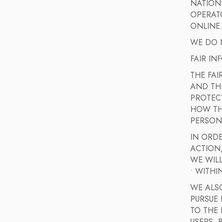
NATION
OPERAT
ONLINE
WE DO N
FAIR IN
THE FAI
AND TH
PROTEC
HOW THE
PERSON
IN ORDE
ACTION
WE WILL
• WITHI
WE ALSO
PURSUE
TO THE 