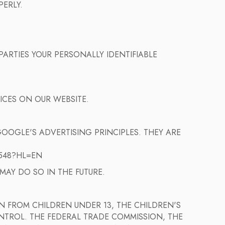
PERLY.
ARTIES YOUR PERSONALLY IDENTIFIABLE
ICES ON OUR WEBSITE.
OOGLE'S ADVERTISING PRINCIPLES. THEY ARE
548?HL=EN
AY DO SO IN THE FUTURE.
 FROM CHILDREN UNDER 13, THE CHILDREN'S
NTROL. THE FEDERAL TRADE COMMISSION, THE