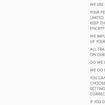
WE USE
YOUR P
LIMITED
KEEP TH
ENCRYPT
WE IMPL
OF YOU
ALL TR
ON OUR
DO WE U
WE DO 
YOU CA
CHOOSE 
SETTING
CORREC
IF YOU 