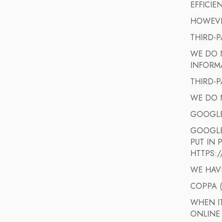
EFFICIE
HOWEVER
THIRD-P
WE DO N
INFORM
THIRD-P
WE DO 
GOOGL
GOOGLE
PUT IN 
HTTPS:
WE HAV
COPPA 
WHEN I
ONLINE 