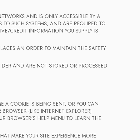
ETWORKS AND IS ONLY ACCESSIBLE BY A
 TO SUCH SYSTEMS, AND ARE REQUIRED TO
IVE/CREDIT INFORMATION YOU SUPPLY IS
PLACES AN ORDER TO MAINTAIN THE SAFETY
IDER AND ARE NOT STORED OR PROCESSED
 A COOKIE IS BEING SENT, OR YOU CAN
 BROWSER (LIKE INTERNET EXPLORER)
YOUR BROWSER'S HELP MENU TO LEARN THE
 THAT MAKE YOUR SITE EXPERIENCE MORE