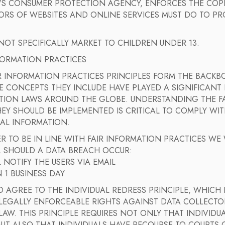
'S CONSUMER PROTECTION AGENCY, ENFORCES THE COPP
ORS OF WEBSITES AND ONLINE SERVICES MUST DO TO PR
.
OT SPECIFICALLY MARKET TO CHILDREN UNDER 13.
FORMATION PRACTICES
R INFORMATION PRACTICES PRINCIPLES FORM THE BACKBO
E CONCEPTS THEY INCLUDE HAVE PLAYED A SIGNIFICANT
TION LAWS AROUND THE GLOBE. UNDERSTANDING THE FA
Y SHOULD BE IMPLEMENTED IS CRITICAL TO COMPLY WIT
AL INFORMATION.
R TO BE IN LINE WITH FAIR INFORMATION PRACTICES WE
, SHOULD A DATA BREACH OCCUR:
 NOTIFY THE USERS VIA EMAIL
N 1 BUSINESS DAY
 AGREE TO THE INDIVIDUAL REDRESS PRINCIPLE, WHICH 
 LEGALLY ENFORCEABLE RIGHTS AGAINST DATA COLLECT
LAW. THIS PRINCIPLE REQUIRES NOT ONLY THAT INDIVID