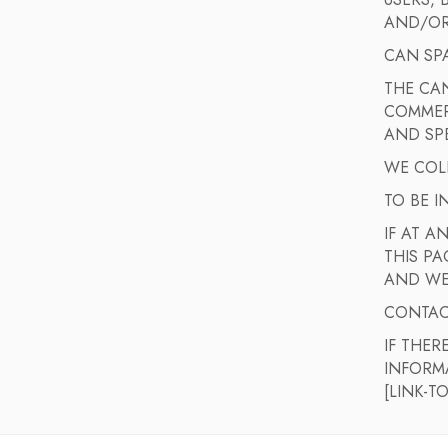
USERS,
AND/OR
CAN SP
THE CAN
COMMERC
AND SPE
WE COLL
TO BE 
IF AT A
THIS PA
AND WE
CONTAC
IF THER
INFORM
[LINK-T