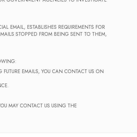
S OR GOVERNMENT AGENCIES TO INVESTIGATE
IAL EMAIL, ESTABLISHES REQUIREMENTS FOR
EMAILS STOPPED FROM BEING SENT TO THEM,
OWING:
NG FUTURE EMAILS, YOU CAN CONTACT US ON
NCE.
YOU MAY CONTACT US USING THE