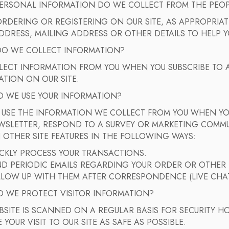
ERSONAL INFORMATION DO WE COLLECT FROM THE PEOPLE
DERING OR REGISTERING ON OUR SITE, AS APPROPRIATE
DDRESS, MAILING ADDRESS OR OTHER DETAILS TO HELP Y
O WE COLLECT INFORMATION?
LECT INFORMATION FROM YOU WHEN YOU SUBSCRIBE TO A
TION ON OUR SITE.
 WE USE YOUR INFORMATION?
 USE THE INFORMATION WE COLLECT FROM YOU WHEN YOU
WSLETTER, RESPOND TO A SURVEY OR MARKETING COMMUN
 OTHER SITE FEATURES IN THE FOLLOWING WAYS:
ICKLY PROCESS YOUR TRANSACTIONS.
END PERIODIC EMAILS REGARDING YOUR ORDER OR OTHER
LLOW UP WITH THEM AFTER CORRESPONDENCE (LIVE CHAT
 WE PROTECT VISITOR INFORMATION?
SITE IS SCANNED ON A REGULAR BASIS FOR SECURITY H
 YOUR VISIT TO OUR SITE AS SAFE AS POSSIBLE.