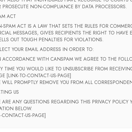
 BUT ALSO THAT INDIVIDUALS HAVE RECOURSE TO COURT
 PROSECUTE NON-COMPLIANCE BY DATA PROCESSORS.
AM ACT
-SPAM ACT IS A LAW THAT SETS THE RULES FOR COMMERC
IAL MESSAGES, GIVES RECIPIENTS THE RIGHT TO HAVE 
LLS OUT TOUGH PENALTIES FOR VIOLATIONS.
ECT YOUR EMAIL ADDRESS IN ORDER TO:
IN ACCORDANCE WITH CANSPAM WE AGREE TO THE FOLL
NY TIME YOU WOULD LIKE TO UNSUBSCRIBE FROM RECEIVI
GE [LINK-TO-CONTACT-US-PAGE]
 WILL PROMPTLY REMOVE YOU FROM ALL CORRESPONDE
TING US
E ARE ANY QUESTIONS REGARDING THIS PRIVACY POLICY 
ATION BELOW.
O-CONTACT-US-PAGE]