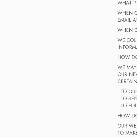
WHAT P
WHEN OR
EMAIL A
WHEN D
WE COL
INFORMA
HOW DO
WE MAY
OUR NE
CERTAIN
• TO QU
• TO S
• TO FO
HOW DO
OUR WEB
TO MAKE