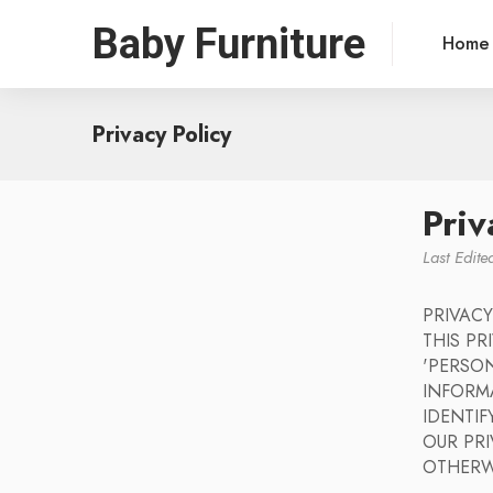
Baby Furniture
Home
Privacy Policy
Priv
Last Edit
PRIVACY
THIS P
'PERSON
INFORM
IDENTIF
OUR PRI
OTHERW