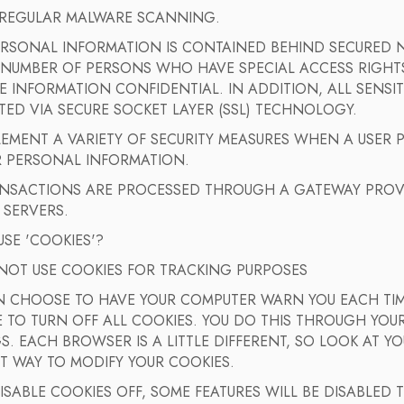
 REGULAR MALWARE SCANNING.
ERSONAL INFORMATION IS CONTAINED BEHIND SECURED N
 NUMBER OF PERSONS WHO HAVE SPECIAL ACCESS RIGHTS
E INFORMATION CONFIDENTIAL. IN ADDITION, ALL SENSIT
ED VIA SECURE SOCKET LAYER (SSL) TECHNOLOGY.
EMENT A VARIETY OF SECURITY MEASURES WHEN A USER 
R PERSONAL INFORMATION.
ANSACTIONS ARE PROCESSED THROUGH A GATEWAY PROV
 SERVERS.
SE 'COOKIES'?
NOT USE COOKIES FOR TRACKING PURPOSES
N CHOOSE TO HAVE YOUR COMPUTER WARN YOU EACH TIME
TO TURN OFF ALL COOKIES. YOU DO THIS THROUGH YOUR
S. EACH BROWSER IS A LITTLE DIFFERENT, SO LOOK AT 
T WAY TO MODIFY YOUR COOKIES.
DISABLE COOKIES OFF, SOME FEATURES WILL BE DISABLED