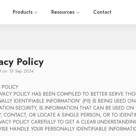
Products
Resources
Contact
acy Policy
ed on 18 Sep 2024
 POLICY
RIVACY POLICY HAS BEEN COMPILED TO BETTER SERVE T
ALLY IDENTIFIABLE INFORMATION' (PII) IS BEING USED ONL
ATION SECURITY, IS INFORMATION THAT CAN BE USED O
Y, CONTACT, OR LOCATE A SINGLE PERSON, OR TO IDENTI
VACY POLICY CAREFULLY TO GET A CLEAR UNDERSTANDIN
ISE HANDLE YOUR PERSONALLY IDENTIFIABLE INFORMAT