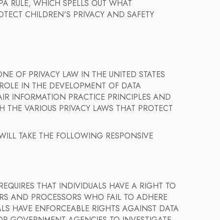
A RULE, WHICH SPELLS OUT WHAT
OTECT CHILDREN'S PRIVACY AND SAFETY
NE OF PRIVACY LAW IN THE UNITED STATES
 ROLE IN THE DEVELOPMENT OF DATA
IR INFORMATION PRACTICE PRINCIPLES AND
H THE VARIOUS PRIVACY LAWS THAT PROTECT
 WILL TAKE THE FOLLOWING RESPONSIVE
REQUIRES THAT INDIVIDUALS HAVE A RIGHT TO
ORS AND PROCESSORS WHO FAIL TO ADHERE
UALS HAVE ENFORCEABLE RIGHTS AGAINST DATA