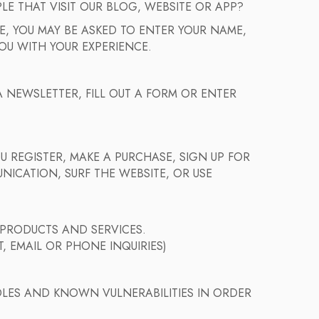
 THAT VISIT OUR BLOG, WEBSITE OR APP?
, YOU MAY BE ASKED TO ENTER YOUR NAME,
OU WITH YOUR EXPERIENCE.
 NEWSLETTER, FILL OUT A FORM OR ENTER
 REGISTER, MAKE A PURCHASE, SIGN UP FOR
ICATION, SURF THE WEBSITE, OR USE
 PRODUCTS AND SERVICES.
, EMAIL OR PHONE INQUIRIES)
OLES AND KNOWN VULNERABILITIES IN ORDER