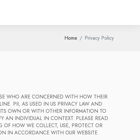
Home
Privacy Policy
HOSE WHO ARE CONCERNED WITH HOW THEIR
INE. PII, AS USED IN US PRIVACY LAW AND
N ITS OWN OR WITH OTHER INFORMATION TO
FY AN INDIVIDUAL IN CONTEXT. PLEASE READ
G OF HOW WE COLLECT, USE, PROTECT OR
ION IN ACCORDANCE WITH OUR WEBSITE.