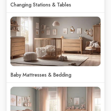
Changing Stations & Tables
Baby Mattresses & Bedding