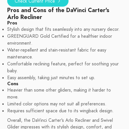
Check Current Price
Pros and Cons of the DaVinci Carter's
Arlo Recliner
Pros
Stylish design that fits seamlessly into any nursery decor.
GREENGUARD Gold Certified for a healthier indoor
environment.
Water-repellent and stain-resistant fabric for easy
maintenance.
Comfortable reclining feature, perfect for soothing your
baby.
Easy assembly, taking just minutes to set up.
Cons
Heavier than some other gliders, making it harder to
move.
Limited color options may not suit all preferences.
Requires sufficient space due to its wingback design.
Overall, the DaVinci Carter's Arlo Recliner and Swivel
Glider impresses with its stylish design, comfort, and