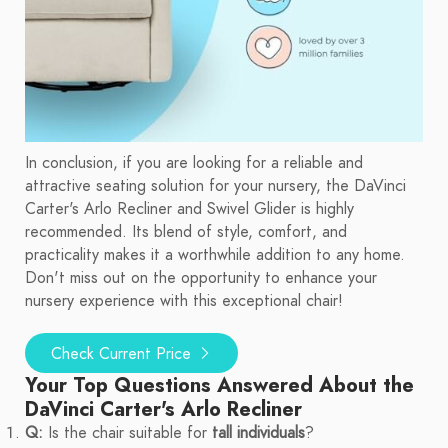
In conclusion, if you are looking for a reliable and
attractive seating solution for your nursery, the DaVinci
Carter's Arlo Recliner and Swivel Glider is highly
recommended. Its blend of style, comfort, and
practicality makes it a worthwhile addition to any home.
Don't miss out on the opportunity to enhance your
nursery experience with this exceptional chair!
Check Current Price
Your Top Questions Answered About the
DaVinci Carter's Arlo Recliner
Q:
Is the chair suitable for
tall individuals
?