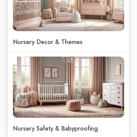
Nursery Decor & Themes
Nursery Safety & Babyproofing