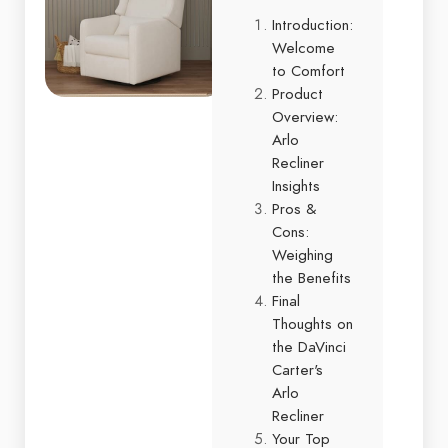
Introduction:
Welcome
to Comfort
Product
Overview:
Arlo
Recliner
Insights
Pros &
Cons:
Weighing
the Benefits
Final
Thoughts on
the DaVinci
Carter's
Arlo
Recliner
Your Top