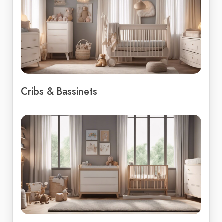
Cribs & Bassinets