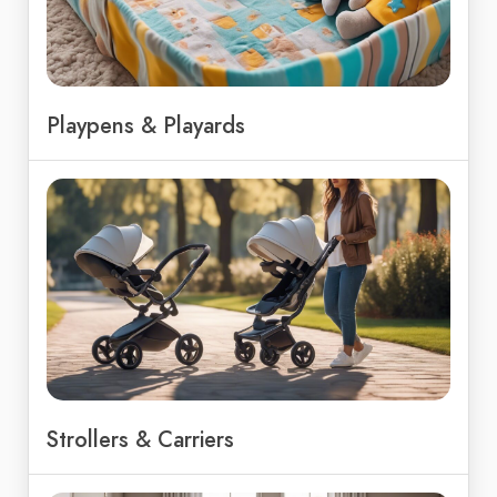
Playpens & Playards
Strollers & Carriers