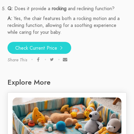
Q:
Does it provide a
rocking
and reclining function?
A:
Yes, the chair features both a rocking motion and a
reclining function, allowing for a soothing experience
while caring for your baby.
Check Current Price
Share This
Explore More