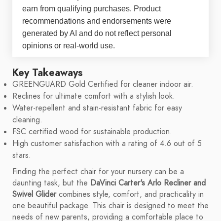
earn from qualifying purchases. Product
recommendations and endorsements were
generated by AI and do not reflect personal
opinions or real-world use.
Key Takeaways
GREENGUARD Gold Certified for cleaner indoor air.
Reclines for ultimate comfort with a stylish look.
Water-repellent and stain-resistant fabric for easy
cleaning.
FSC certified wood for sustainable production.
High customer satisfaction with a rating of 4.6 out of 5
stars.
Finding the perfect chair for your nursery can be a
daunting task, but the
DaVinci Carter's Arlo Recliner and
Swivel Glider
combines style, comfort, and practicality in
one beautiful package. This chair is designed to meet the
needs of new parents, providing a comfortable place to