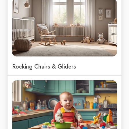
Rocking Chairs & Gliders