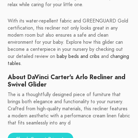
relax while caring for your little one.
With its water-repellent fabric and GREENGUARD Gold
certification, this recliner not only looks great in any
modern room but also ensures a safe and clean
environment for your baby. Explore how this glider can
become a centerpiece in your nursery by checking out
our detailed review on
baby beds and cribs
and
changing
tables
.
About DaVinci Carter's Arlo Recliner and
Swivel Glider
The is a thoughtfully designed piece of furniture that
brings both elegance and functionality to your nursery.
Crafted from high-quality materials, this recliner features
a modern aesthetic with a performance cream linen fabric
that fits seamlessly into any d