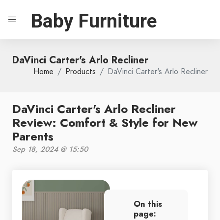
Baby Furniture
DaVinci Carter's Arlo Recliner
Home
Products
DaVinci Carter's Arlo Recliner
DaVinci Carter's Arlo Recliner
Review: Comfort & Style for New
Parents
Sep 18, 2024 @ 15:50
On this
page: