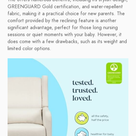
GREENGUARD Gold certification, and water-repellent
fabric, making it a practical choice for new parents. The
comfort provided by the reclining feature is another
significant advantage, perfect for those long nursing
sessions or quiet moments with your baby. However, it
does come with a few drawbacks, such as its weight and
limited color options.