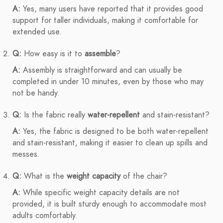
A:
Yes, many users have reported that it provides good
support for taller individuals, making it comfortable for
extended use.
Q:
How easy is it to
assemble
?
A:
Assembly is straightforward and can usually be
completed in under 10 minutes, even by those who may
not be handy.
Q:
Is the fabric really
water-repellent
and stain-resistant?
A:
Yes, the fabric is designed to be both water-repellent
and stain-resistant, making it easier to clean up spills and
messes.
Q:
What is the
weight capacity
of the chair?
A:
While specific weight capacity details are not
provided, it is built sturdy enough to accommodate most
adults comfortably.