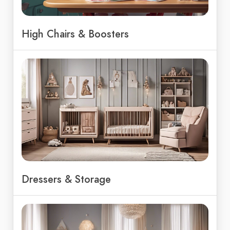
High Chairs & Boosters
Dressers & Storage