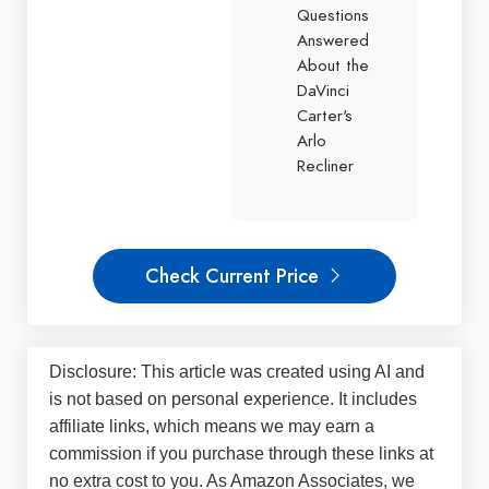
Questions
Answered
About the
DaVinci
Carter's
Arlo
Recliner
Check Current Price
Disclosure: This article was created using AI and
is not based on personal experience. It includes
affiliate links, which means we may earn a
commission if you purchase through these links at
no extra cost to you. As Amazon Associates, we