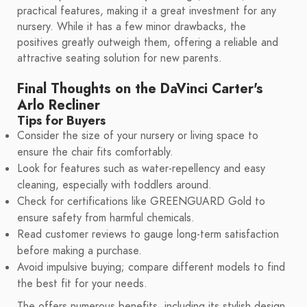
practical features, making it a great investment for any
nursery. While it has a few minor drawbacks, the
positives greatly outweigh them, offering a reliable and
attractive seating solution for new parents.
Final Thoughts on the DaVinci Carter's
Arlo Recliner
Tips for Buyers
Consider the size of your nursery or living space to
ensure the chair fits comfortably.
Look for features such as water-repellency and easy
cleaning, especially with toddlers around.
Check for certifications like GREENGUARD Gold to
ensure safety from harmful chemicals.
Read customer reviews to gauge long-term satisfaction
before making a purchase.
Avoid impulsive buying; compare different models to find
the best fit for your needs.
The offers numerous benefits, including its stylish design,