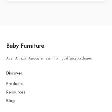
Baby Furniture
As an Amazon Associate I earn from qualifying purchases.
Discover
Products
Resources
Blog