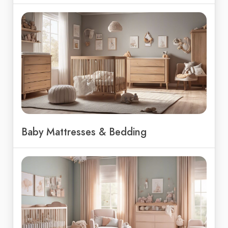
Baby Mattresses & Bedding