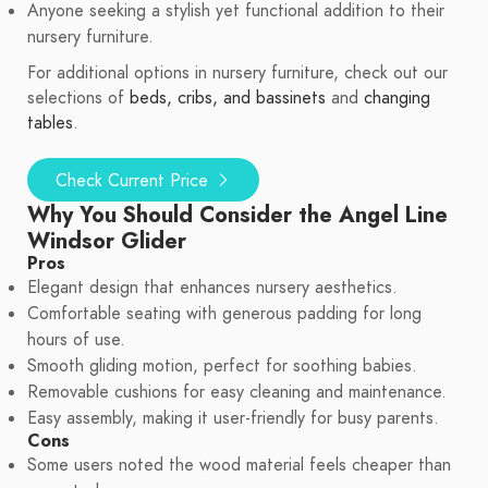
Anyone seeking a stylish yet functional addition to their
nursery furniture.
For additional options in nursery furniture, check out our
selections of
beds, cribs, and bassinets
and
changing
tables
.
Check Current Price
Why You Should Consider the Angel Line
Windsor Glider
Pros
Elegant design that enhances nursery aesthetics.
Comfortable seating with generous padding for long
hours of use.
Smooth gliding motion, perfect for soothing babies.
Removable cushions for easy cleaning and maintenance.
Easy assembly, making it user-friendly for busy parents.
Cons
Some users noted the wood material feels cheaper than