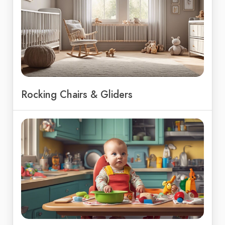
Rocking Chairs & Gliders