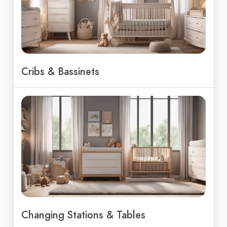
Cribs & Bassinets
Changing Stations & Tables