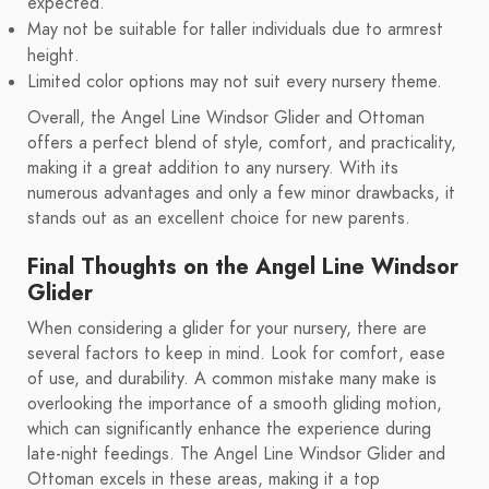
expected.
May not be suitable for taller individuals due to armrest
height.
Limited color options may not suit every nursery theme.
Overall, the Angel Line Windsor Glider and Ottoman
offers a perfect blend of style, comfort, and practicality,
making it a great addition to any nursery. With its
numerous advantages and only a few minor drawbacks, it
stands out as an excellent choice for new parents.
Final Thoughts on the Angel Line Windsor
Glider
When considering a glider for your nursery, there are
several factors to keep in mind. Look for comfort, ease
of use, and durability. A common mistake many make is
overlooking the importance of a smooth gliding motion,
which can significantly enhance the experience during
late-night feedings. The Angel Line Windsor Glider and
Ottoman excels in these areas, making it a top