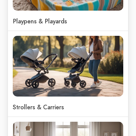
Playpens & Playards
Strollers & Carriers