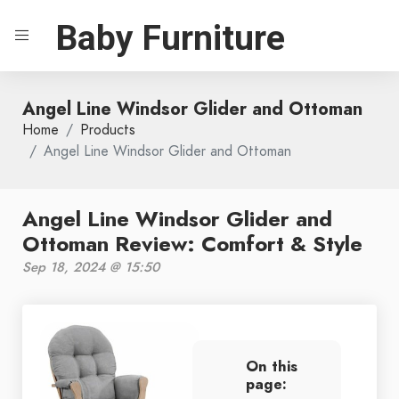
Baby Furniture
Angel Line Windsor Glider and Ottoman
Home
Products
Angel Line Windsor Glider and Ottoman
Angel Line Windsor Glider and
Ottoman Review: Comfort & Style
Sep 18, 2024 @ 15:50
On this
page: