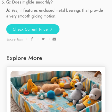
Q:
Does it glide smoothly?
A:
Yes, it features enclosed metal bearings that provide
a very smooth gliding motion.
Check Current Price
Share This
Explore More