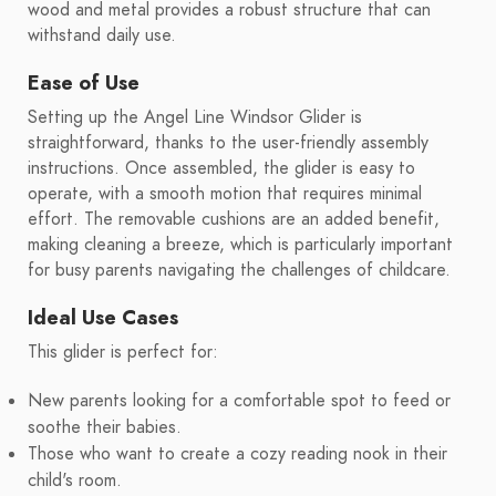
wood and metal provides a robust structure that can
withstand daily use.
Ease of Use
Setting up the Angel Line Windsor Glider is
straightforward, thanks to the user-friendly assembly
instructions. Once assembled, the glider is easy to
operate, with a smooth motion that requires minimal
effort. The removable cushions are an added benefit,
making cleaning a breeze, which is particularly important
for busy parents navigating the challenges of childcare.
Ideal Use Cases
This glider is perfect for:
New parents looking for a comfortable spot to feed or
soothe their babies.
Those who want to create a cozy reading nook in their
child's room.