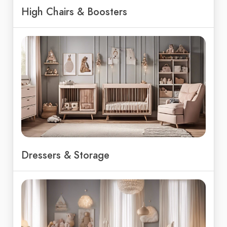
High Chairs & Boosters
Dressers & Storage