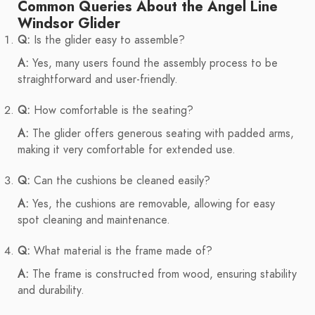
Common Queries About the Angel Line
Windsor Glider
Q:
Is the glider easy to assemble?
A:
Yes, many users found the assembly process to be
straightforward and user-friendly.
Q:
How comfortable is the seating?
A:
The glider offers generous seating with padded arms,
making it very comfortable for extended use.
Q:
Can the cushions be cleaned easily?
A:
Yes, the cushions are removable, allowing for easy
spot cleaning and maintenance.
Q:
What material is the frame made of?
A:
The frame is constructed from wood, ensuring stability
and durability.