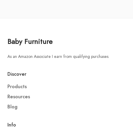
Baby Furniture
As an Amazon Associate I earn from qualifying purchases.
Discover
Products
Resources
Blog
Info