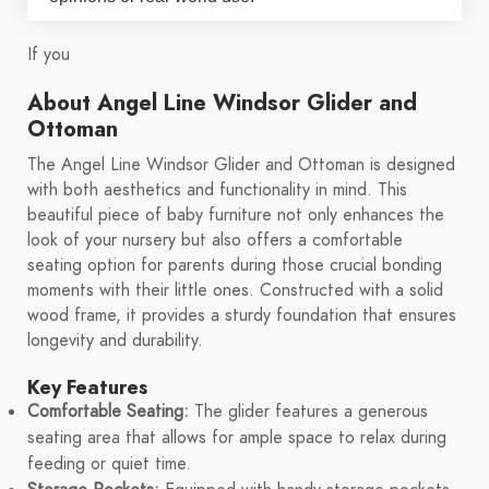
If you
About Angel Line Windsor Glider and
Ottoman
The Angel Line Windsor Glider and Ottoman is designed
with both aesthetics and functionality in mind. This
beautiful piece of baby furniture not only enhances the
look of your nursery but also offers a comfortable
seating option for parents during those crucial bonding
moments with their little ones. Constructed with a solid
wood frame, it provides a sturdy foundation that ensures
longevity and durability.
Key Features
Comfortable Seating:
The glider features a generous
seating area that allows for ample space to relax during
feeding or quiet time.