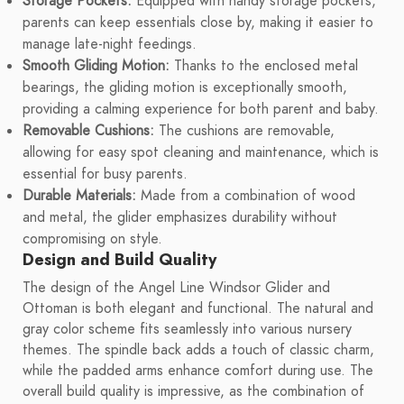
Storage Pockets:
Equipped with handy storage pockets,
parents can keep essentials close by, making it easier to
manage late-night feedings.
Smooth Gliding Motion:
Thanks to the enclosed metal
bearings, the gliding motion is exceptionally smooth,
providing a calming experience for both parent and baby.
Removable Cushions:
The cushions are removable,
allowing for easy spot cleaning and maintenance, which is
essential for busy parents.
Durable Materials:
Made from a combination of wood
and metal, the glider emphasizes durability without
compromising on style.
Design and Build Quality
The design of the Angel Line Windsor Glider and
Ottoman is both elegant and functional. The natural and
gray color scheme fits seamlessly into various nursery
themes. The spindle back adds a touch of classic charm,
while the padded arms enhance comfort during use. The
overall build quality is impressive, as the combination of