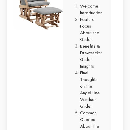
Welcome:
Introduction
Feature
Focus:
About the
Glider
Benefits &
Drawbacks:
Glider
Insights
Final
Thoughts
on the
Angel Line
Windsor
Glider
Common
Queries
About the