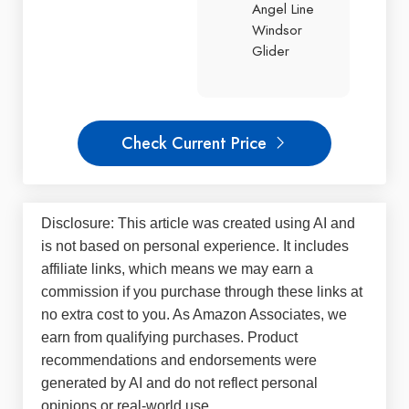
Angel Line
Windsor
Glider
Check Current Price
Disclosure: This article was created using AI and
is not based on personal experience. It includes
affiliate links, which means we may earn a
commission if you purchase through these links at
no extra cost to you. As Amazon Associates, we
earn from qualifying purchases. Product
recommendations and endorsements were
generated by AI and do not reflect personal
opinions or real-world use.