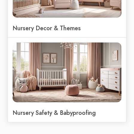
Nursery Decor & Themes
Nursery Safety & Babyproofing