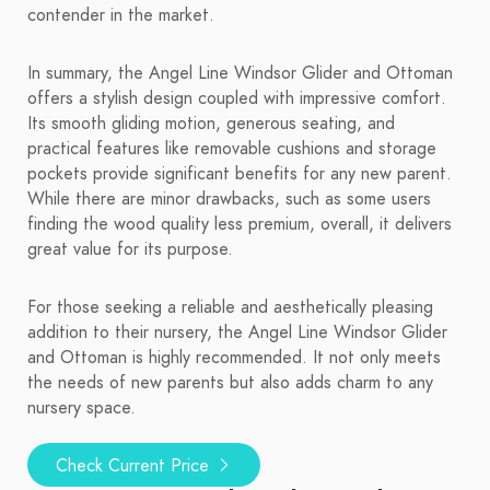
contender in the market.
In summary, the Angel Line Windsor Glider and Ottoman
offers a stylish design coupled with impressive comfort.
Its smooth gliding motion, generous seating, and
practical features like removable cushions and storage
pockets provide significant benefits for any new parent.
While there are minor drawbacks, such as some users
finding the wood quality less premium, overall, it delivers
great value for its purpose.
For those seeking a reliable and aesthetically pleasing
addition to their nursery, the Angel Line Windsor Glider
and Ottoman is highly recommended. It not only meets
the needs of new parents but also adds charm to any
nursery space.
Check Current Price