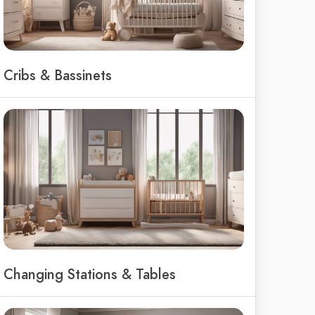
Cribs & Bassinets
Changing Stations & Tables