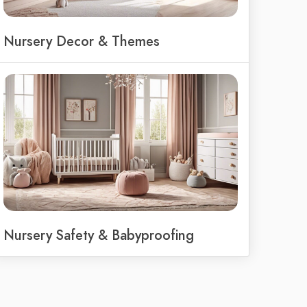
Nursery Decor & Themes
Nursery Safety & Babyproofing