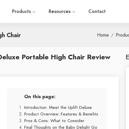
Products
Resources
Contact
gh Chair
Home
Produ
Deluxe Portable High Chair Review
E
On this page:
Introduction: Meet the Uplift Deluxe
Product Overview: Features & Benefits
Pros & Cons: What to Consider
Final Thoughts on the Baby Delight Go