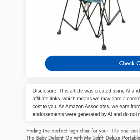
Check C
Disclosure: This article was created using AI and
affiliate links, which means we may earn a commi
cost to you. As Amazon Associates, we earn fro
endorsements were generated by AI and do not re
Finding the perfect high chair for your little one can
The
Baby Delight Go with Me Uplift Deluxe Portable