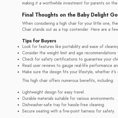
making it a worthwhile investment for parents on the
Final Thoughts on the Baby Delight Go
When considering a high chair for your little one, t
Chair stands out as a top contender. Here are a few 
Tips for Buyers
Look for features like portability and ease of cleanin
Consider the weight limit and age recommendations t
Check for safety certifications to guarantee your chil
Read user reviews to gauge real-life performance and
Make sure the design fits your lifestyle, whether it'
This high chair offers numerous benefits, including:
Lightweight design for easy travel.
Durable materials suitable for various environments.
Dishwasher-safe tray for hassle-free cleaning.
Secure seating with a five-point harness for safety.