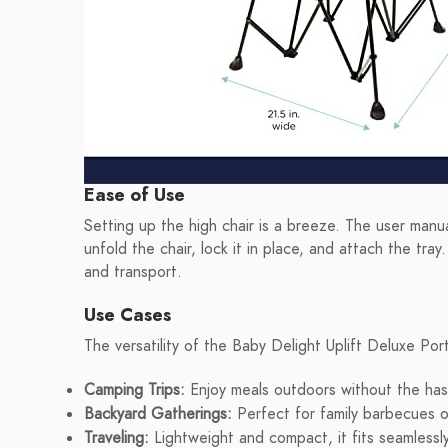
Ease of Use
Setting up the high chair is a breeze. The user manua
unfold the chair, lock it in place, and attach the tr
and transport.
Use Cases
The versatility of the Baby Delight Uplift Deluxe Por
Camping Trips:
Enjoy meals outdoors without the hassl
Backyard Gatherings:
Perfect for family barbecues o
Traveling:
Lightweight and compact, it fits seamlessly