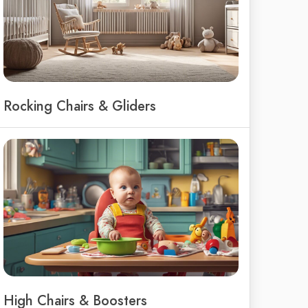
Rocking Chairs & Gliders
High Chairs & Boosters