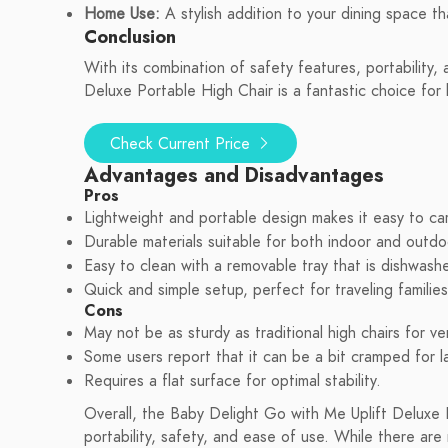
Home Use:
A stylish addition to your dining space th
Conclusion
With its combination of safety features, portability
Deluxe Portable High Chair is a fantastic choice fo
Check Current Price
Advantages and Disadvantages
Pros
Lightweight and portable design makes it easy to car
Durable materials suitable for both indoor and outdo
Easy to clean with a removable tray that is dishwashe
Quick and simple setup, perfect for traveling families
Cons
May not be as sturdy as traditional high chairs for ve
Some users report that it can be a bit cramped for l
Requires a flat surface for optimal stability.
Overall, the Baby Delight Go with Me Uplift Deluxe 
portability, safety, and ease of use. While there are