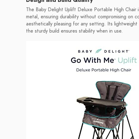
The Baby Delight Uplift Deluxe Portable High Chair i
metal, ensuring durability without compromising on c
aesthetically pleasing for any setting. Its lightweigh
the sturdy build ensures stability when in use.