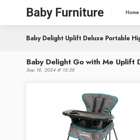
Baby Furniture
Home
Baby Delight Uplift Deluxe Portable Hi
Baby Delight Go with Me Uplift 
Sep 18, 2024 @ 15:38