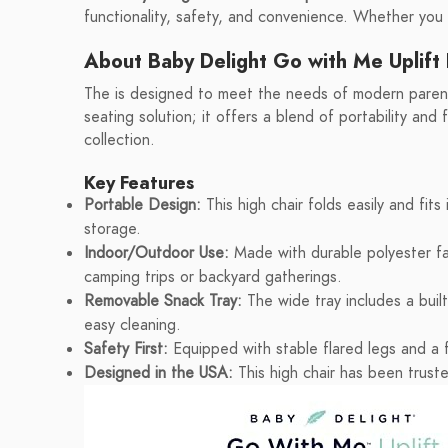
functionality, safety, and convenience. Whether you
About Baby Delight Go with Me Uplift 
The is designed to meet the needs of modern parents
seating solution; it offers a blend of portability and 
collection.
Key Features
Portable Design:
This high chair folds easily and fits 
storage.
Indoor/Outdoor Use:
Made with durable polyester fab
camping trips or backyard gatherings.
Removable Snack Tray:
The wide tray includes a buil
easy cleaning.
Safety First:
Equipped with stable flared legs and a f
Designed in the USA:
This high chair has been truste