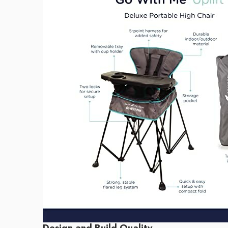
Design and Build Quality