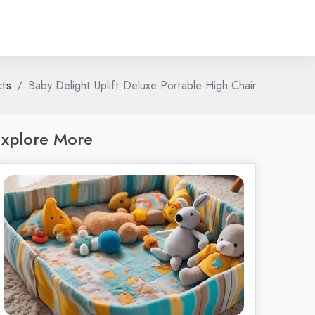
cts
Baby Delight Uplift Deluxe Portable High Chair
xplore More