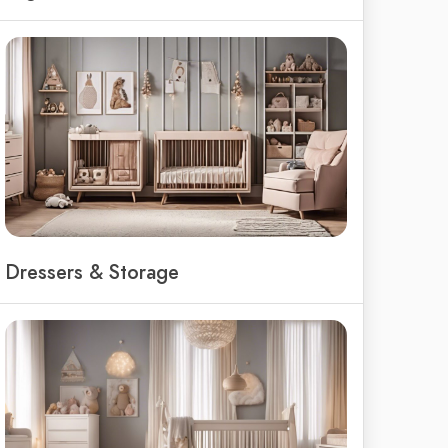
Dressers & Storage