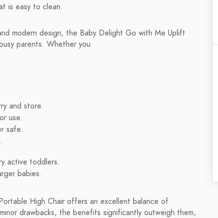
at is easy to clean.
, and modern design, the Baby Delight Go with Me Uplift
r busy parents. Whether you
ry and store.
or use.
r safe.
.
ry active toddlers.
arger babies.
Portable High Chair offers an excellent balance of
 minor drawbacks, the benefits significantly outweigh them,