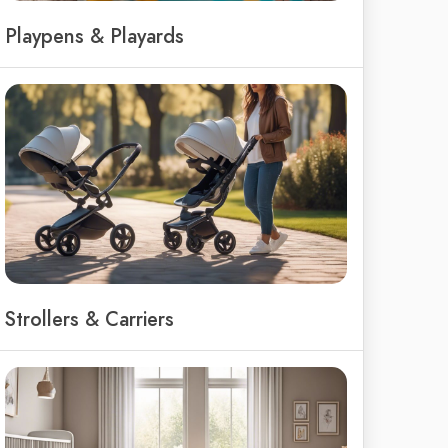
Playpens & Playards
Strollers & Carriers