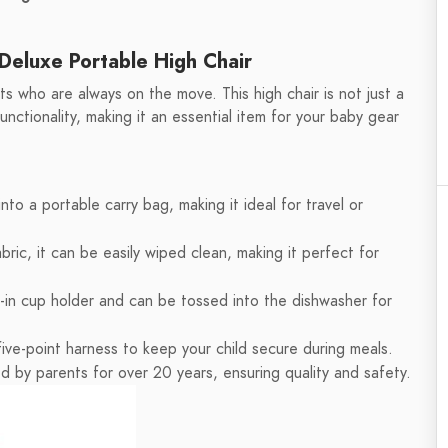
Deluxe Portable High Chair
 who are always on the move. This high chair is not just a
functionality, making it an essential item for your baby gear
into a portable carry bag, making it ideal for travel or
ric, it can be easily wiped clean, making it perfect for
t-in cup holder and can be tossed into the dishwasher for
ive-point harness to keep your child secure during meals.
d by parents for over 20 years, ensuring quality and safety.