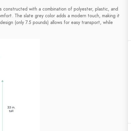
s constructed with a combination of polyester, plastic, and
omfort. The slate grey color adds a modern touch, making it
t design (only 7.5 pounds) allows for easy transport, while