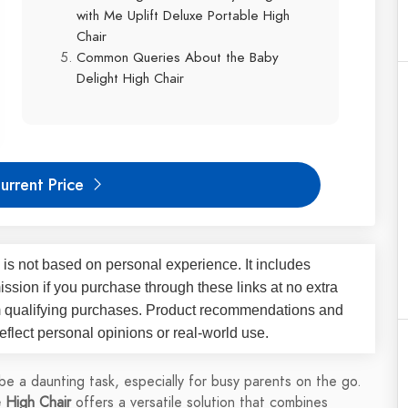
with Me Uplift Deluxe Portable High
Chair
Common Queries About the Baby
Delight High Chair
urrent Price
 is not based on personal experience. It includes
ssion if you purchase through these links at no extra
m qualifying purchases. Product recommendations and
flect personal opinions or real-world use.
 be a daunting task, especially for busy parents on the go.
 High Chair
offers a versatile solution that combines