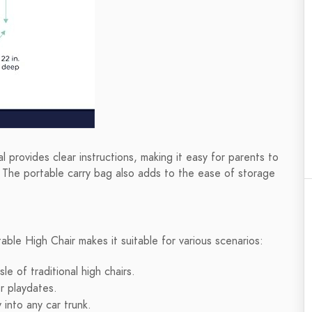
l provides clear instructions, making it easy for parents to
ay. The portable carry bag also adds to the ease of storage
table High Chair makes it suitable for various scenarios:
e of traditional high chairs.
r playdates.
 into any car trunk.