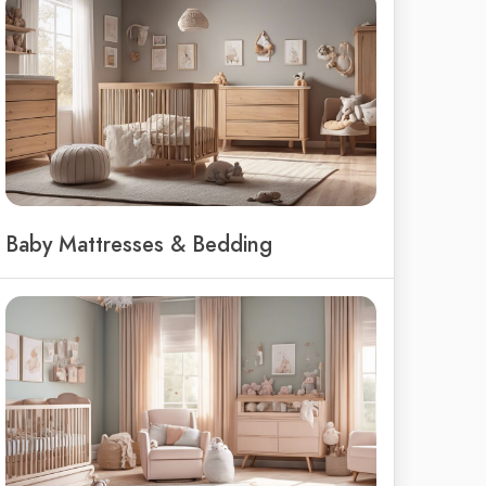
Baby Mattresses & Bedding