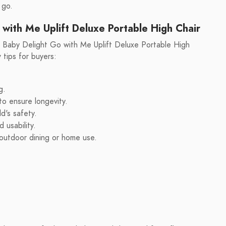
 go.
 with Me Uplift Deluxe Portable High Chair
he Baby Delight Go with Me Uplift Deluxe Portable High
tips for buyers:
g.
o ensure longevity.
d's safety.
 usability.
s outdoor dining or home use.