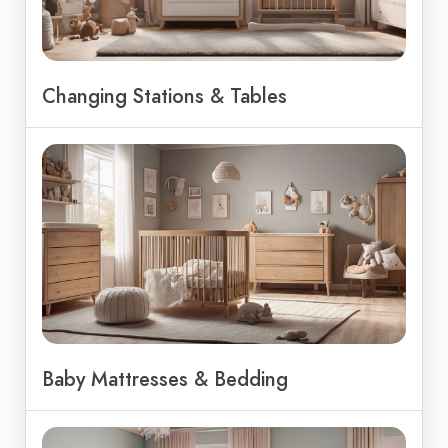
Changing Stations & Tables
Baby Mattresses & Bedding