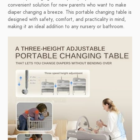
convenient solution for new parents who want to make
diaper changing a breeze. This portable changing table is
designed with safety, comfort, and practicality in mind,
making it an ideal addition to any nursery or bathroom.