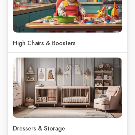
High Chairs & Boosters
Dressers & Storage