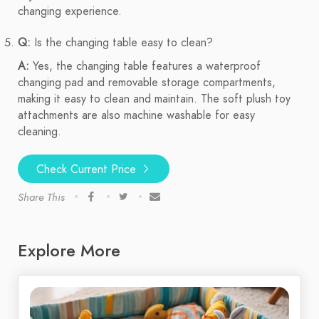
changing experience.
Q:
Is the changing table easy to clean?
A:
Yes, the changing table features a waterproof
changing pad and removable storage compartments,
making it easy to clean and maintain. The soft plush toy
attachments are also machine washable for easy
cleaning.
Check Current Price
Share This
Explore More