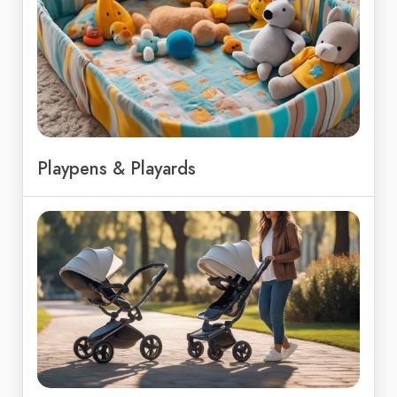
Playpens & Playards