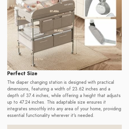
Perfect Size
The diaper changing station is designed with practical
dimensions, featuring a width of 23.62 inches and a
depth of 37.4 inches, while offering a height that adjusts
up to 47.24 inches. This adaptable size ensures it
integrates smoothly into any area of your home, providing
essential functionality wherever it's needed.