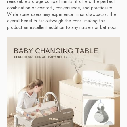
removable storage compartments, it offers the perfect
combination of comfort, convenience, and practicality.
While some users may experience minor drawbacks, the
overall benefits far outweigh the cons, making this
product an excellent addition to any nursery or bathroom.