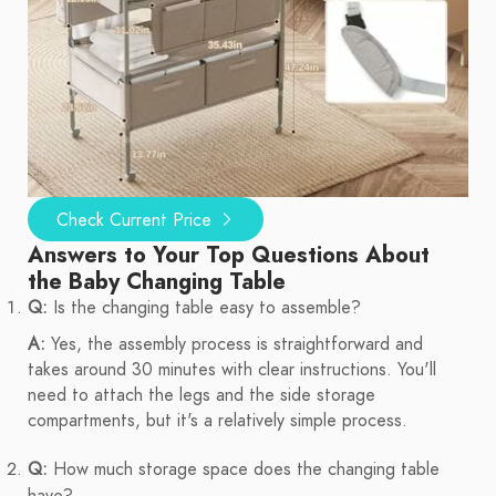
Check Current Price
Answers to Your Top Questions About
the Baby Changing Table
Q:
Is the changing table easy to assemble?
A:
Yes, the assembly process is straightforward and
takes around 30 minutes with clear instructions. You'll
need to attach the legs and the side storage
compartments, but it's a relatively simple process.
Q:
How much storage space does the changing table