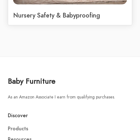
Nursery Safety & Babyproofing
Baby Furniture
As an Amazon Associate I earn from qualifying purchases.
Discover
Products
Resources