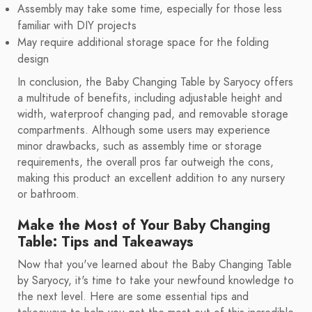
Assembly may take some time, especially for those less
familiar with DIY projects
May require additional storage space for the folding
design
In conclusion, the Baby Changing Table by Saryocy offers
a multitude of benefits, including adjustable height and
width, waterproof changing pad, and removable storage
compartments. Although some users may experience
minor drawbacks, such as assembly time or storage
requirements, the overall pros far outweigh the cons,
making this product an excellent addition to any nursery
or bathroom.
Make the Most of Your Baby Changing
Table: Tips and Takeaways
Now that you've learned about the Baby Changing Table
by Saryocy, it's time to take your newfound knowledge to
the next level. Here are some essential tips and