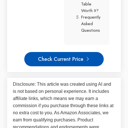
Table
Worth It?
Frequently
Asked
Questions
Check Current Price
Disclosure: This article was created using AI and
is not based on personal experience. It includes
affiliate links, which means we may earn a
commission if you purchase through these links at
no extra cost to you. As Amazon Associates, we
earn from qualifying purchases. Product
recommendations and endorsements were