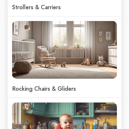
Strollers & Carriers
Rocking Chairs & Gliders