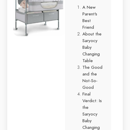
A New
Parent's
Best
Friend
About the
Saryocy
Baby
Changing
Table
The Good
and the
Not-So-
Good
Final
Verdict: Is
the
Saryocy
Baby
Changing