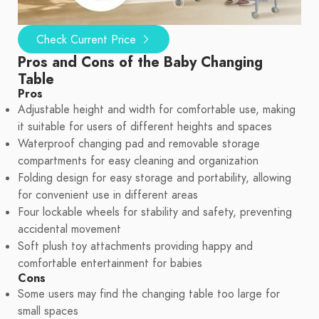
Check Current Price
Pros and Cons of the Baby Changing
Table
Pros
Adjustable height and width for comfortable use, making
it suitable for users of different heights and spaces
Waterproof changing pad and removable storage
compartments for easy cleaning and organization
Folding design for easy storage and portability, allowing
for convenient use in different areas
Four lockable wheels for stability and safety, preventing
accidental movement
Soft plush toy attachments providing happy and
comfortable entertainment for babies
Cons
Some users may find the changing table too large for
small spaces