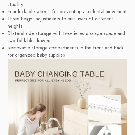
stability
Four lockable wheels for preventing accidental movement
Three height adjustments to suit users of different
heights
Bilateral side storage with two-tiered storage space and
two foldable drawers
Removable storage compartments in the front and back
for organized baby supplies