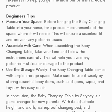
takeaways to help you get the most out of this incredible
product.
Beginners Tips
Measure Your Space
: Before bringing the Baby Changing
Table into your home, take precise measurements of the
space where it will reside. This will ensure a seamless fit
and prevent any potential issues.
Assemble with Care
: When assembling the Baby
Changing Table, take your time and follow the
instructions carefully. This will help you avoid any
potential mistakes or damage to the product.
Use the Storage Wisely
: The Baby Changing Table comes
with ample storage space. Make sure to use it wisely by
storing essential baby items, such as diapers, wipes, and
toys, within easy reach.
In conclusion, the Baby Changing Table by Saryocy is a
game-changer for new parents. With its adjustable
height and width, waterproof changing pad, and