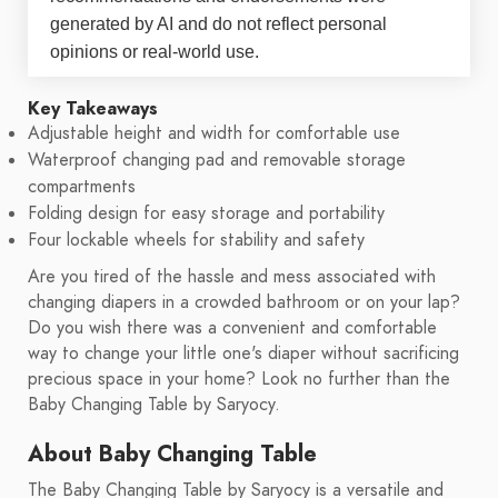
generated by AI and do not reflect personal
opinions or real-world use.
Key Takeaways
Adjustable height and width for comfortable use
Waterproof changing pad and removable storage
compartments
Folding design for easy storage and portability
Four lockable wheels for stability and safety
Are you tired of the hassle and mess associated with
changing diapers in a crowded bathroom or on your lap?
Do you wish there was a convenient and comfortable
way to change your little one's diaper without sacrificing
precious space in your home? Look no further than the
Baby Changing Table by Saryocy.
About Baby Changing Table
The Baby Changing Table by Saryocy is a versatile and