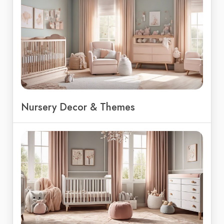
Nursery Decor & Themes