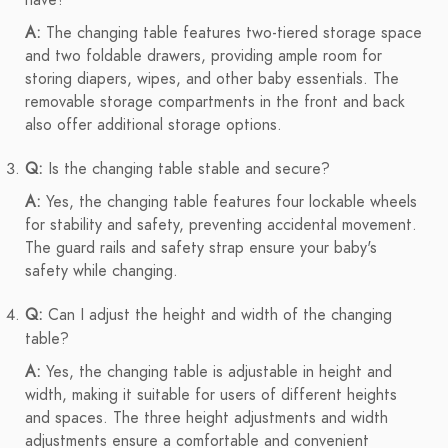
have?
A:
The changing table features two-tiered storage space
and two foldable drawers, providing ample room for
storing diapers, wipes, and other baby essentials. The
removable storage compartments in the front and back
also offer additional storage options.
Q:
Is the changing table stable and secure?
A:
Yes, the changing table features four lockable wheels
for stability and safety, preventing accidental movement.
The guard rails and safety strap ensure your baby's
safety while changing.
Q:
Can I adjust the height and width of the changing
table?
A:
Yes, the changing table is adjustable in height and
width, making it suitable for users of different heights
and spaces. The three height adjustments and width
adjustments ensure a comfortable and convenient