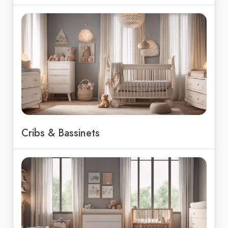
Cribs & Bassinets