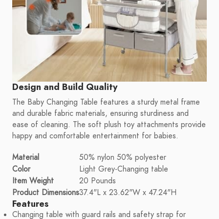
Design and Build Quality
The Baby Changing Table features a sturdy metal frame
and durable fabric materials, ensuring sturdiness and
ease of cleaning. The soft plush toy attachments provide
happy and comfortable entertainment for babies.
Material
50% nylon 50% polyester
Color
Light Grey-Changing table
Item Weight
20 Pounds
Product Dimensions
37.4"L x 23.62"W x 47.24"H
Features
Changing table with guard rails and safety strap for