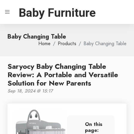
Baby Furniture
Baby Changing Table
Home
Products
Baby Changing Table
Saryocy Baby Changing Table
Review: A Portable and Versatile
Solution for New Parents
Sep 18, 2024 @ 15:17
On this
page: